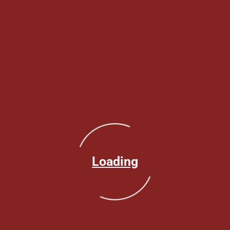
Loading
Make an Appointment