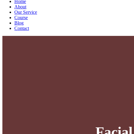
Home
About
Our Service
Course
Blog
Contact
Facia