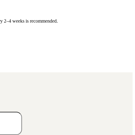
very 2–4 weeks is recommended.