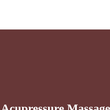
l Acupressure Massag