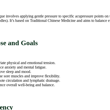
que involves applying gentle pressure to specific acupressure points on 
dles). It’s based on Traditional Chinese Medicine and aims to balance 
se and Goals
iate physical and emotional tension.
e anxiety and mental fatigue.
ove sleep and mood.
e sore muscles and improve flexibility.
te circulation and lymphatic drainage.
ce overall well-being and balance.
ency