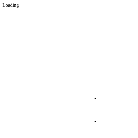
Loading