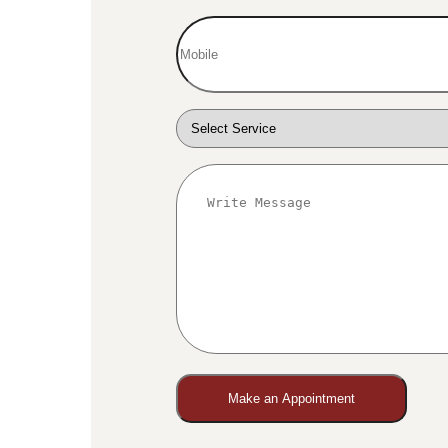
Make an Appointment