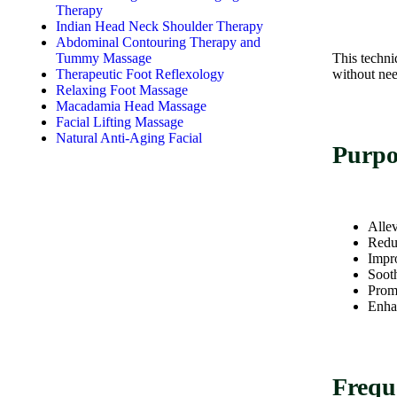
Therapy
Indian Head Neck Shoulder Therapy
Abdominal Contouring Therapy and
Tummy Massage
This techni
Therapeutic Foot Reflexology
without nee
Relaxing Foot Massage
Macadamia Head Massage
Facial Lifting Massage
Natural Anti-Aging Facial
Purpo
Allev
Reduc
Impr
Sooth
Promo
Enhan
Frequ