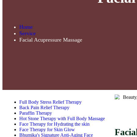
Home
Service
Facial Acupressure Massage
Full Body Stress Relief Therapy
Back Pain Relief Therapy
Paraffin Therapy
Hot Stone Therapy with Full Body Massage
Face Therapy for Hydrating the skin
Face Therapy for Skin Glow
Facia
Bhumika's Signature Anti-Aging Face