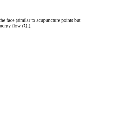
the face (similar to acupuncture points but
energy flow (Qi).