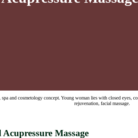
l Acupressure Massage