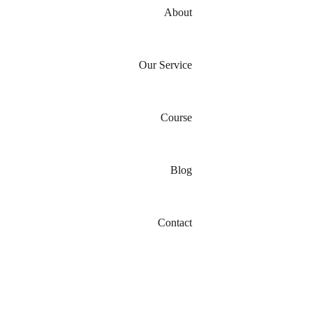
About
Our Service
Course
Blog
Contact