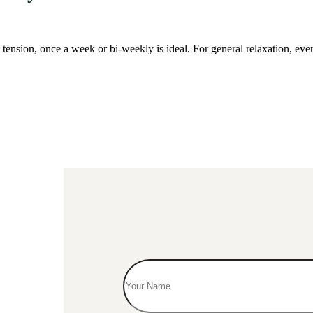
 tension, once a week or bi-weekly is ideal. For general relaxation, e