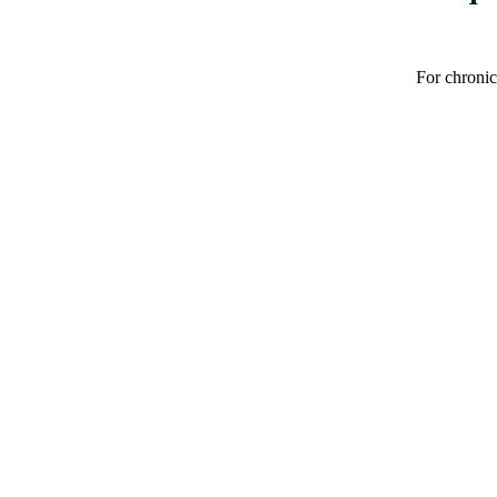
For chronic