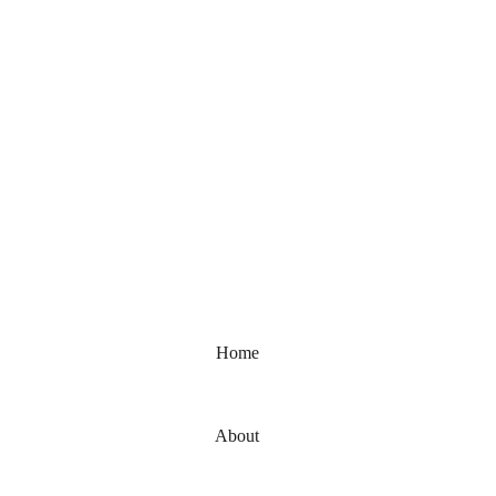
elcome to Bhumika Foot Reflexology
Home
About