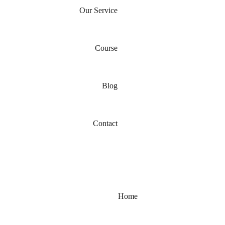
Our Service
Course
Blog
Contact
Home