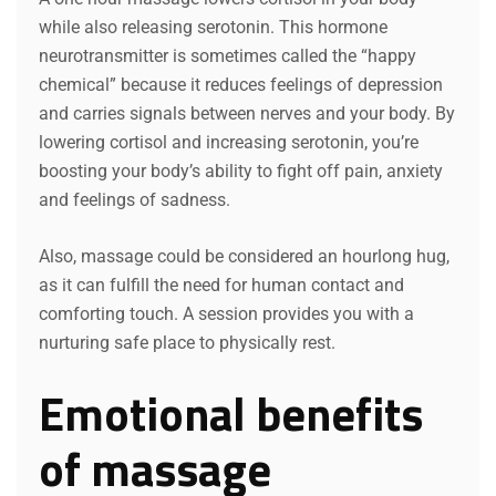
while also releasing serotonin. This hormone
neurotransmitter is sometimes called the “happy
chemical” because it reduces feelings of depression
and carries signals between nerves and your body. By
lowering cortisol and increasing serotonin, you’re
boosting your body’s ability to fight off pain, anxiety
and feelings of sadness.
Also, massage could be considered an hourlong hug,
as it can fulfill the need for human contact and
comforting touch. A session provides you with a
nurturing safe place to physically rest.
Emotional benefits
of massage