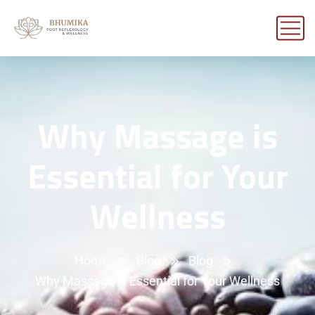
Why Massage is
Essential for Your
Wellness
Home
Blog
Blog
Why Massage is Essential for Your Wellness