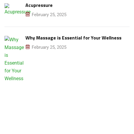
Acupressure
February 25, 2025
Why Massage is Essential for Your Wellness
February 25, 2025