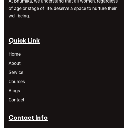
At Bhumika, we understand that all women, regardless
of age or stage of life, deserve a space to nurture their
well-being.
Quick Link
Home
About
Service
Courses
Blogs
Contact
Contact Info