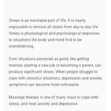
Stress is an inevitable part of life. It is nearly
impossible to remove all stress from day-to-day life.
Stress is physiological and psychological responses
to situations the body and mind find to be
overwhelming.
Even situations perceived as good, like getting
married, starting a new job or becoming a parent, can
produce significant stress. When people struggle to
cope with stressful situations, depression and anxiety
symptoms can become more noticeable.
Massage therapy is one of many ways to cope with
stress, and treat anxiety and depression.