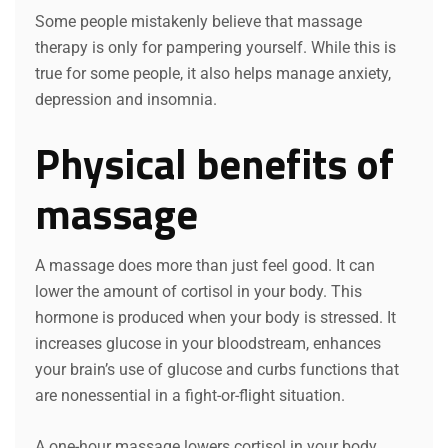
Some people mistakenly believe that massage
therapy is only for pampering yourself. While this is
true for some people, it also helps manage anxiety,
depression and insomnia.
Physical benefits of
massage
A massage does more than just feel good. It can
lower the amount of cortisol in your body. This
hormone is produced when your body is stressed. It
increases glucose in your bloodstream, enhances
your brain’s use of glucose and curbs functions that
are nonessential in a fight-or-flight situation.
A one-hour massage lowers cortisol in your body