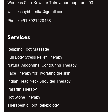
Womens Club, Kowdiar Thiruvananthapuram- 03
wellnessbybhumika@gmail.com
Phone:
+91 8921220453
Services
Relaxing Foot Massage
Full Body Stress Relief Therapy
Natural Abdominal Contouring Therapy
Face Therapy for Hydrating the skin
Indian Head Neck Shoulder Therapy
Paraffin Therapy
Hot Stone Therapy
Therapeutic Foot Reflexology