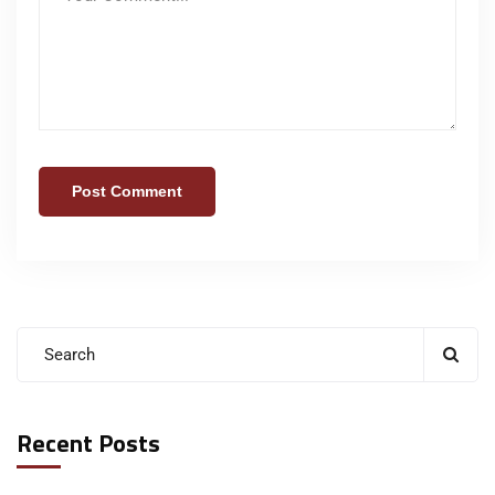
Recent Posts