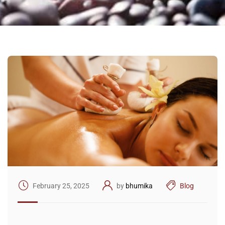
February 25, 2025
by
bhumika
Blog