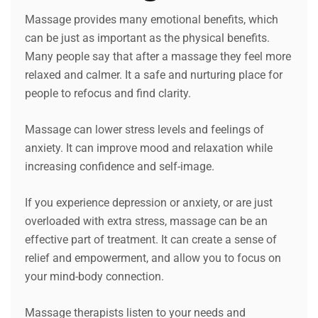
Massage provides many emotional benefits, which
can be just as important as the physical benefits.
Many people say that after a massage they feel more
relaxed and calmer. It a safe and nurturing place for
people to refocus and find clarity.
Massage can lower stress levels and feelings of
anxiety. It can improve mood and relaxation while
increasing confidence and self-image.
If you experience depression or anxiety, or are just
overloaded with extra stress, massage can be an
effective part of treatment. It can create a sense of
relief and empowerment, and allow you to focus on
your mind-body connection.
Massage therapists listen to your needs and