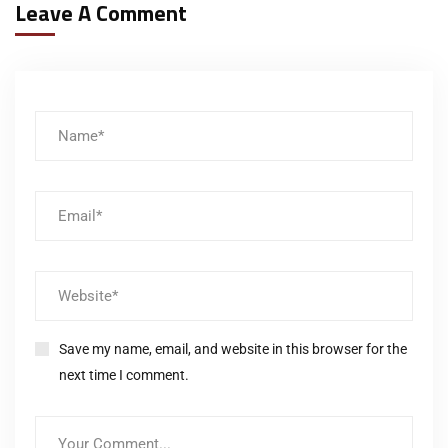
Leave A Comment
Save my name, email, and website in this browser for the
next time I comment.