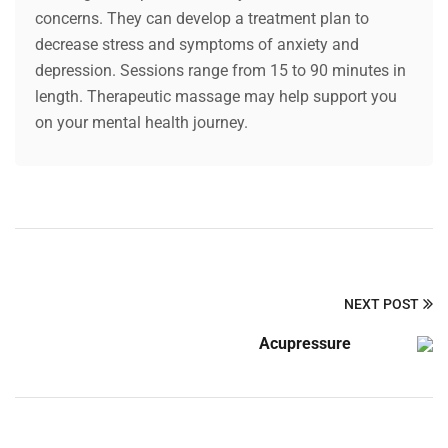
concerns. They can develop a treatment plan to
decrease stress and symptoms of anxiety and
depression. Sessions range from 15 to 90 minutes in
length. Therapeutic massage may help support you
on your mental health journey.
NEXT POST
Acupressure